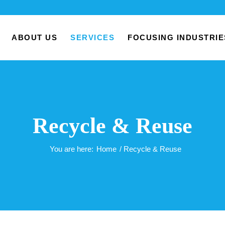
ABOUT US
SERVICES
FOCUSING INDUSTRIE
Recycle & Reuse
You are here:
Home
/
Recycle & Reuse