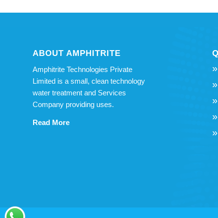
ABOUT AMPHITRITE
Q
Amphitrite Technologies Private
Limited is a small, clean technology
water treatment and Services
Company providing uses.
Read More