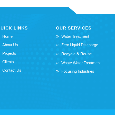
UICK LINKS
OUR SERVICES
Home
Water Treatment
About Us
Zero Liquid Discharge
Projects
Recycle & Reuse
Clients
Waste Water Treatment
Contact Us
Focusing Industries