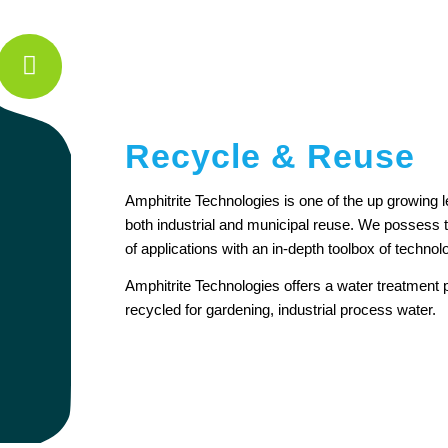
Recycle & Reuse
Amphitrite Technologies is one of the up growing 
both industrial and municipal reuse. We possess t
of applications with an in-depth toolbox of technol
Amphitrite Technologies offers a water treatment p
recycled for gardening, industrial process water.