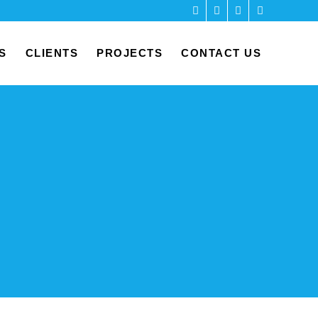
S
CLIENTS
PROJECTS
CONTACT US