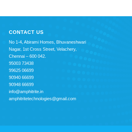
CONTACT US
No 1-4, Abirami Homes, Bhuvaneshwari
Nagar, 1st Cross Street, Velachery,
Chennai – 600 042.
95003 73438
99625 06699
90940 66699
90948 66699
info@amphitrite.in
amphitritetechnologies@gmail.
com