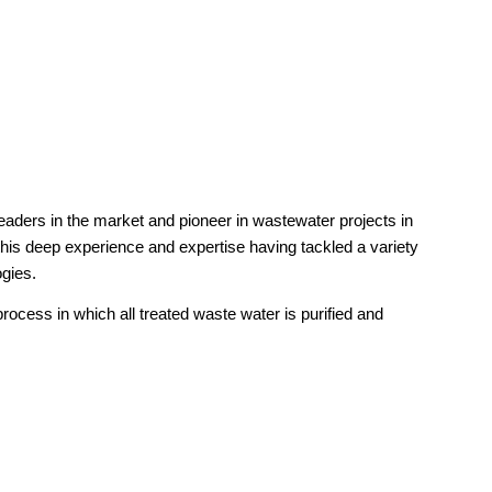
leaders in the market and pioneer in wastewater projects in
his deep experience and expertise having tackled a variety
ogies.
rocess in which all treated waste water is purified and