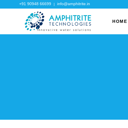
+91 90948 66699
info@amphitrite.in
HOME